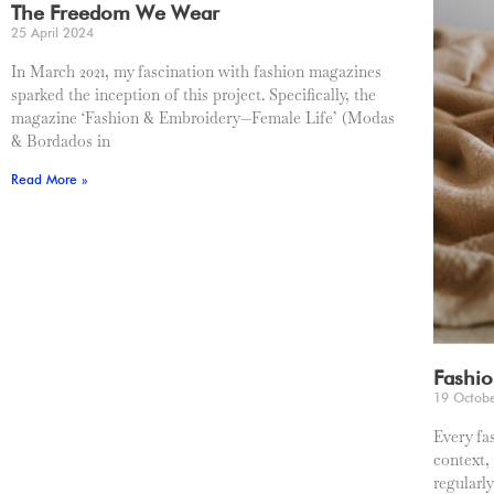
The Freedom We Wear
25 April 2024
In March 2021, my fascination with fashion magazines
sparked the inception of this project. Specifically, the
magazine ‘Fashion & Embroidery—Female Life’ (Modas
& Bordados in
Read More »
Fashio
19 Octob
Every fa
context,
regularl