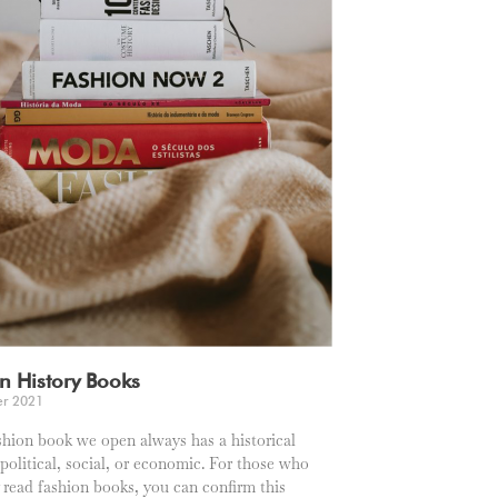
n History Books
er 2021
shion book we open always has a historical
 political, social, or economic. For those who
y read fashion books, you can confirm this