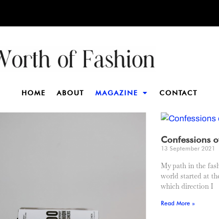
HOME
ABOUT
MAGAZINE
CONTACT
Confessions o
13 September 2021
My path in the fas
world started at th
which direction I
Read More »