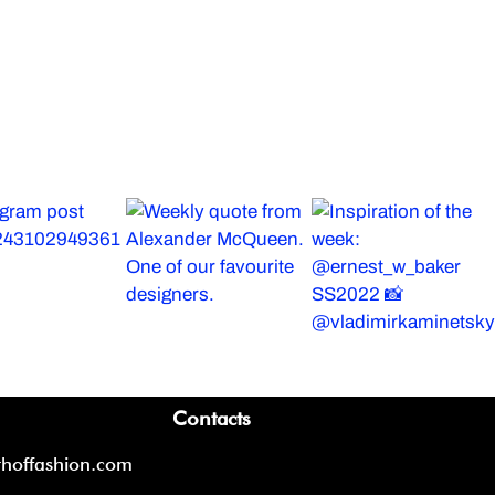
Contacts
thoffashion.com