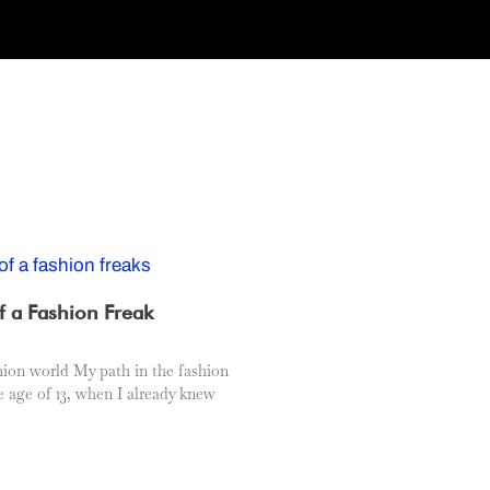
f a Fashion Freak
hion world My path in the fashion
e age of 13, when I already knew