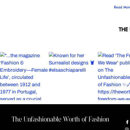
Read Mor
THE