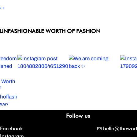
e »
 UNFASHIONABLE WORTH OF FASHION
Follow us
Facebook
hello@thewor
Instagram