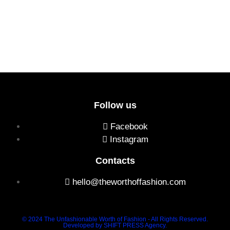
Follow us
Facebook
Instagram
Contacts
hello@theworthoffashion.com
© 2024 The Unfashionable Worth of Fashion - All Rights Reserved.
Developed by SHIFT PRESS Agency.