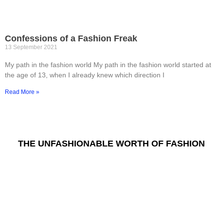
Confessions of a Fashion Freak
13 September 2021
My path in the fashion world My path in the fashion world started at
the age of 13, when I already knew which direction I
Read More »
THE UNFASHIONABLE WORTH OF FASHION