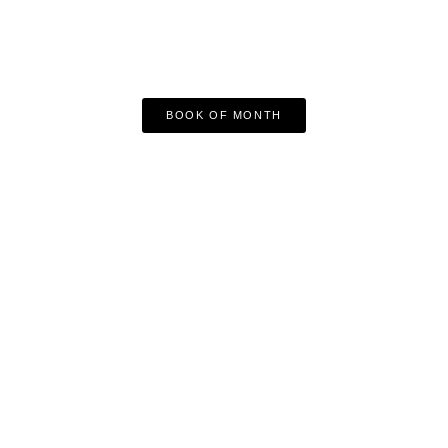
BOOK OF MONTH