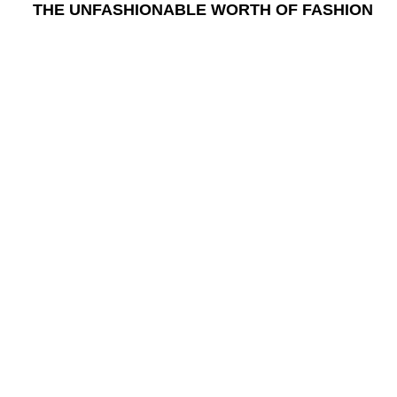
THE UNFASHIONABLE WORTH OF FASHION