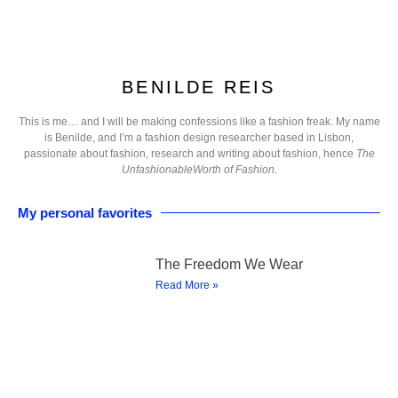
BENILDE REIS
This is me… and I will be making confessions like a fashion freak. My name
is Benilde, and I’m a fashion design researcher based in Lisbon,
passionate about fashion, research and writing about fashion, hence
The
UnfashionableWorth of Fashion.
My personal favorites
The Freedom We Wear
Read More »