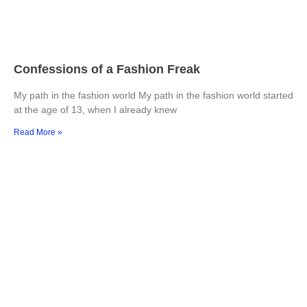
Confessions of a Fashion Freak
My path in the fashion world My path in the fashion world started
at the age of 13, when I already knew
Read More »