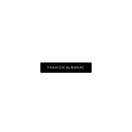
FASHION ALMANAC