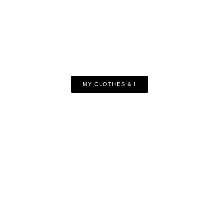
MY CLOTHES & I