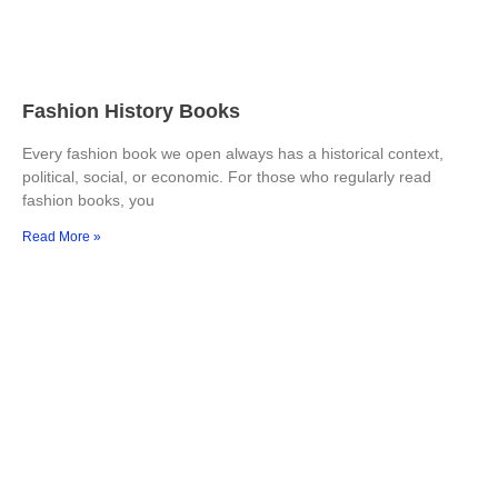
Fashion History Books
Every fashion book we open always has a historical context,
political, social, or economic. For those who regularly read
fashion books, you
Read More »