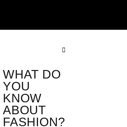
WHAT DO
YOU
KNOW
ABOUT
FASHION?