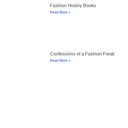
Fashion History Books
Read More »
Confessions of a Fashion Freak
Read More »