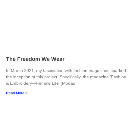
The Freedom We Wear
In March 2021, my fascination with fashion magazines sparked
the inception of this project. Specifically, the magazine ‘Fashion
& Embroidery—Female Life’ (Modas
Read More »