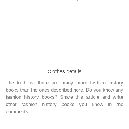
Clothes details
The truth is, there are many more fashion history
books than the ones described here. Do you know any
fashion history books? Share this article and write
other fashion history books you know in the
comments.