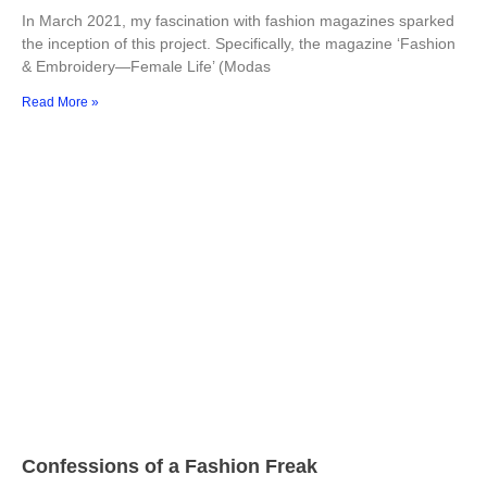
In March 2021, my fascination with fashion magazines sparked
the inception of this project. Specifically, the magazine ‘Fashion
& Embroidery—Female Life’ (Modas
Read More »
Confessions of a Fashion Freak