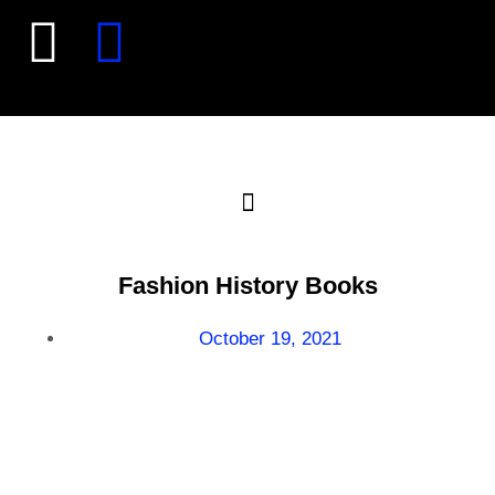
Fashion History Books
October 19, 2021