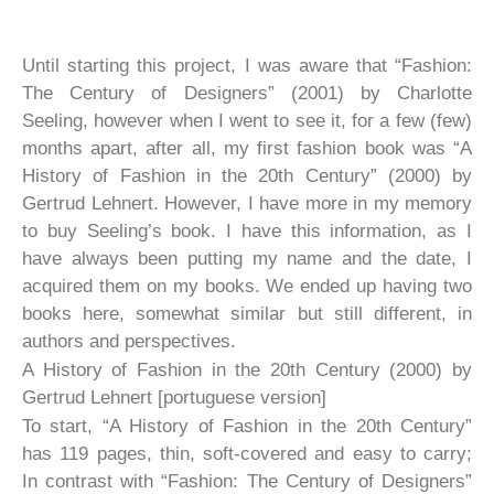
Until starting this project, I was aware that “Fashion:
The Century of Designers” (2001) by Charlotte
Seeling, however when I went to see it, for a few (few)
months apart, after all, my first fashion book was “A
History of Fashion in the 20th Century” (2000) by
Gertrud Lehnert. However, I have more in my memory
to buy Seeling’s book. I have this information, as I
have always been putting my name and the date, I
acquired them on my books. We ended up having two
books here, somewhat similar but still different, in
authors and perspectives.
A History of Fashion in the 20th Century (2000) by
Gertrud Lehnert [portuguese version]
To start, “A History of Fashion in the 20th Century”
has 119 pages, thin, soft-covered and easy to carry;
In contrast with “Fashion: The Century of Designers”