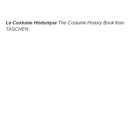
Le Costume Historique
The Costume History Book from
TASCHEN