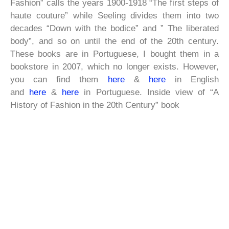
Fashion” calls the years 1900-1918 “The first steps of
haute couture” while Seeling divides them into two
decades “Down with the bodice” and ” The liberated
body”, and so on until the end of the 20th century.
These books are in Portuguese, I bought them in a
bookstore in 2007, which no longer exists. However,
you can find them
here
&
here
in English
and
here
&
here
in Portuguese. Inside view of “A
History of Fashion in the 20th Century” book