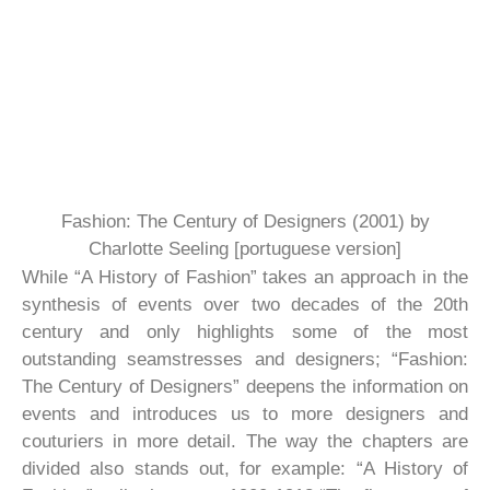
Fashion: The Century of Designers (2001) by
Charlotte Seeling [portuguese version]
While “A History of Fashion” takes an approach in the
synthesis of events over two decades of the 20th
century and only highlights some of the most
outstanding seamstresses and designers; “Fashion:
The Century of Designers” deepens the information on
events and introduces us to more designers and
couturiers in more detail. The way the chapters are
divided also stands out, for example: “A History of