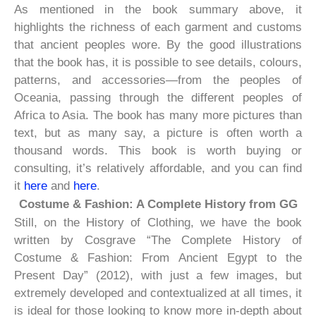
As mentioned in the book summary above, it
highlights the richness of each garment and customs
that ancient peoples wore. By the good illustrations
that the book has, it is possible to see details, colours,
patterns, and accessories—from the peoples of
Oceania, passing through the different peoples of
Africa to Asia. The book has many more pictures than
text, but as many say, a picture is often worth a
thousand words. This book is worth buying or
consulting, it’s relatively affordable, and you can find
it
here
and
here
.
Costume & Fashion: A Complete History from GG
Still, on the History of Clothing, we have the book
written by Cosgrave “The Complete History of
Costume & Fashion: From Ancient Egypt to the
Present Day” (2012), with just a few images, but
extremely developed and contextualized at all times, it
is ideal for those looking to know more in-depth about