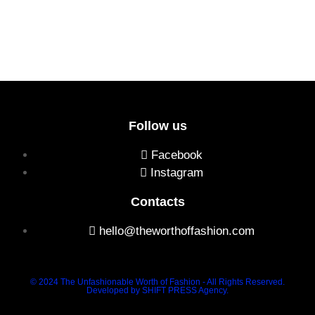
Follow us
Facebook
Instagram
Contacts
hello@theworthoffashion.com
© 2024 The Unfashionable Worth of Fashion - All Rights Reserved.
Developed by SHIFT PRESS Agency.