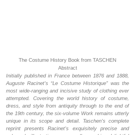
The Costume History Book from TASCHEN
Abstract
Initially published in France between 1876 and 1888,
Auguste Racinet’s “Le Costume Historique” was the
most wide-ranging and incisive study of clothing ever
attempted. Covering the world history of costume,
dress, and style from antiquity through to the end of
the 19th century, the six-volume Work remains utterly
unique in its scope and detail. Taschen’s complete
reprint presents Racinet’s exquisitely precise and