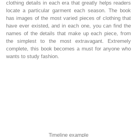
clothing details in each era that greatly helps readers
locate a particular garment each season. The book
has images of the most varied pieces of clothing that
have ever existed, and in each one, you can find the
names of the details that make up each piece, from
the simplest to the most extravagant. Extremely
complete, this book becomes a must for anyone who
wants to study fashion.
Timeline example