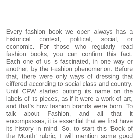
Every fashion book we open always has a
historical context, political, social, or
economic. For those who regularly read
fashion books, you can confirm this fact.
Each one of us is fascinated, in one way or
another, by the Fashion phenomenon. Before
that, there were only ways of dressing that
differed according to social class and country.
Until CFW started putting its name on the
labels of its pieces, as if it were a work of art,
and that’s how fashion brands were born. To
talk about Fashion, and all that it
encompasses, it is essential that we first have
its history in mind. So, to start this ‘Book of
the Month’ rubric, I will mention some good