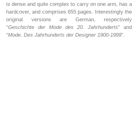
is dense and quite complex to carry on one arm, has a
hardcover, and comprises 655 pages. Interestingly the
original versions are German, respectively
“
Geschichte der Mode des 20. Jahrhunderts
” and
“
Mode. Des Jahrhunderts der Designer 1900-1999
”.