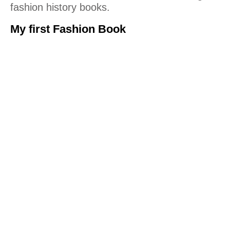
fashion history books.
My first Fashion Book