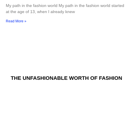
My path in the fashion world My path in the fashion world started
at the age of 13, when I already knew
Read More »
THE UNFASHIONABLE WORTH OF FASHION