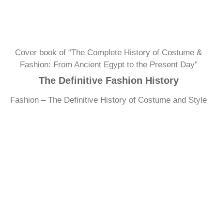
Cover book of “The Complete History of Costume &
Fashion: From Ancient Egypt to the Present Day”
The Definitive Fashion History
Fashion – The Definitive History of Costume and Style