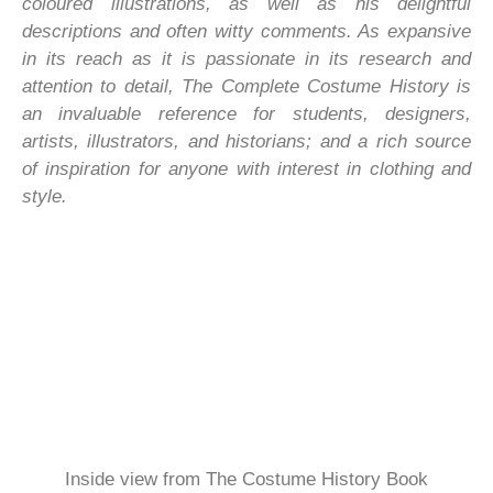
coloured illustrations, as well as his delightful
descriptions and often witty comments. As expansive
in its reach as it is passionate in its research and
attention to detail, The Complete Costume History is
an invaluable reference for students, designers,
artists, illustrators, and historians; and a rich source
of inspiration for anyone with interest in clothing and
style.
Inside view from The Costume History Book