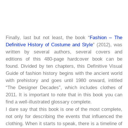
Finally, last but not least, the book “
Fashion – The
Definitive History of Costume and Style
” (2012), was
written by several authors, several covers and
editions of this 480-page hardcover book can be
found. Divided by ten chapters, this Definitive Visual
Guide of fashion history begins with the ancient world
with prehistory and goes until 1980 onward, intitled
“The Designer Decades”, which includes clothes of
2011. It is important to note that in this book you can
find a well-illustrated glossary complete.
I dare say that this book is one of the most complete,
not only for describing the events that influenced the
clothing. When it starts to speak, there is a timeline of