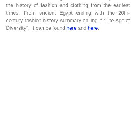
the history of fashion and clothing from the earliest
times. From ancient Egypt ending with the 20th-
century fashion history summary calling it “The Age of
Diversity”. It can be found
here
and
here
.