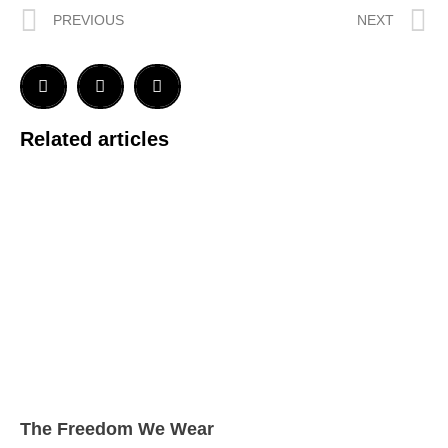
PREVIOUS
NEXT
Related articles
The Freedom We Wear