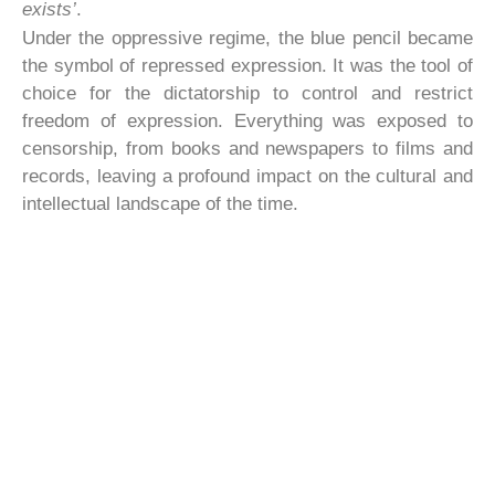
exists’
.
Under the oppressive regime, the blue pencil became
the symbol of repressed expression. It was the tool of
choice for the dictatorship to control and restrict
freedom of expression. Everything was exposed to
censorship, from books and newspapers to films and
records, leaving a profound impact on the cultural and
intellectual landscape of the time.