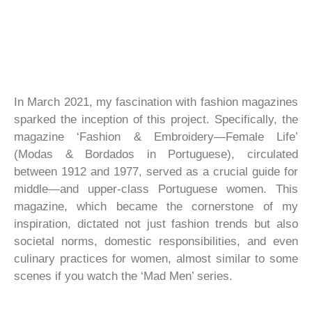
In March 2021, my fascination with fashion magazines
sparked the inception of this project. Specifically, the
magazine ‘Fashion & Embroidery—Female Life’
(Modas & Bordados in Portuguese), circulated
between 1912 and 1977, served as a crucial guide for
middle—and upper-class Portuguese women. This
magazine, which became the cornerstone of my
inspiration, dictated not just fashion trends but also
societal norms, domestic responsibilities, and even
culinary practices for women, almost similar to some
scenes if you watch the ‘Mad Men’ series.