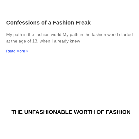
Confessions of a Fashion Freak
My path in the fashion world My path in the fashion world started
at the age of 13, when I already knew
Read More »
THE UNFASHIONABLE WORTH OF FASHION