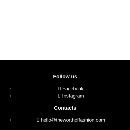
Follow us
Facebook
Instagram
Contacts
hello@theworthoffashion.com