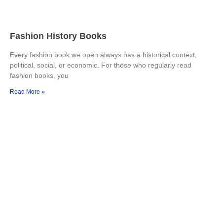
Fashion History Books
Every fashion book we open always has a historical context,
political, social, or economic. For those who regularly read
fashion books, you
Read More »