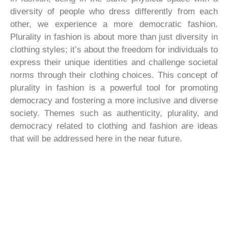
diversity of people who dress differently from each
other, we experience a more democratic fashion.
Plurality in fashion is about more than just diversity in
clothing styles; it’s about the freedom for individuals to
express their unique identities and challenge societal
norms through their clothing choices. This concept of
plurality in fashion is a powerful tool for promoting
democracy and fostering a more inclusive and diverse
society. Themes such as authenticity, plurality, and
democracy related to clothing and fashion are ideas
that will be addressed here in the near future.