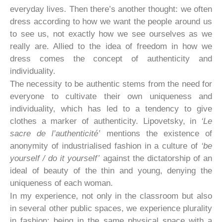
everyday lives. Then there’s another thought: we often
dress according to how we want the people around us
to see us, not exactly how we see ourselves as we
really are. Allied to the idea of freedom in how we
dress comes the concept of authenticity and
individuality.
The necessity to be authentic stems from the need for
everyone to cultivate their own uniqueness and
individuality, which has led to a tendency to give
clothes a marker of authenticity. Lipovetsky, in
‘Le
sacre de l’authenticité’
mentions the existence of
anonymity of industrialised fashion in a culture of
‘be
yourself / do it yourself’
against the dictatorship of an
ideal of beauty of the thin and young, denying the
uniqueness of each woman.
In my experience, not only in the classroom but also
in several other public spaces, we experience plurality
in fashion; being in the same physical space with a