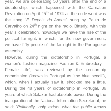
year, we are celebrating 50 years after the end of a
dictatorship, which happened with the Carnation
th
Revolution on April 25
of 1974 as the code word was
the song “
E Depois do Adeus
” sung by Paulo de
th
Carvalho on 24
night on the radio. Bitterly, with this
year’s celebration, nowadays we have the rise of the
political far-right, in which, for the new government,
we have fifty people of the far-right in the Portuguese
assembly.
However, during the dictatorship in Portugal, a
women’s fashion magazine ‘Fashion & Embroidery –
Female Life’, was reviewed by the censorship
commission (known in Portugal as ‘the blue pencil’),
which, when I actually saw it, shocked me a little.
During the 48 years of dictatorship in Portugal, 36
years of which Salazar had absolute power. During the
inauguration of the National Information Secretariat, he
said: ‘
Politically, only exists what the public knows