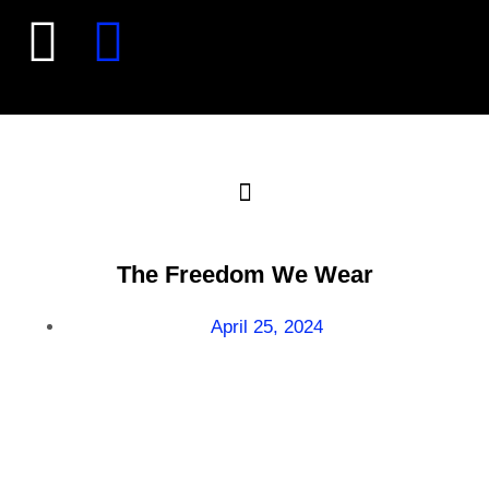
The Freedom We Wear
April 25, 2024