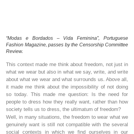
“Modas e Bordados – Vida Feminina”, Portuguese
Fashion Magazine, passes by the Censorship Committee
Review.
This context made me think about freedom, not just in
what we wear but also in what we say, write, and write
about what we wear and what surrounds us. Above all,
it made me think about the impossibility of not doing
so today. This made me question: Is the need for
people to dress how they really want, rather than how
society tells us to dress, the ultimatum of freedom?
Well, in many situations, the freedom to wear what we
genuinely want is still not compatible with the several
social contexts in which we find ourselves in our