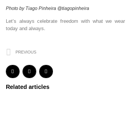
Photo by Tiago Pinheira @tiagopinheira
Let’s always celebrate freedom with what we wear
today and always.
PREVIOUS
Related articles