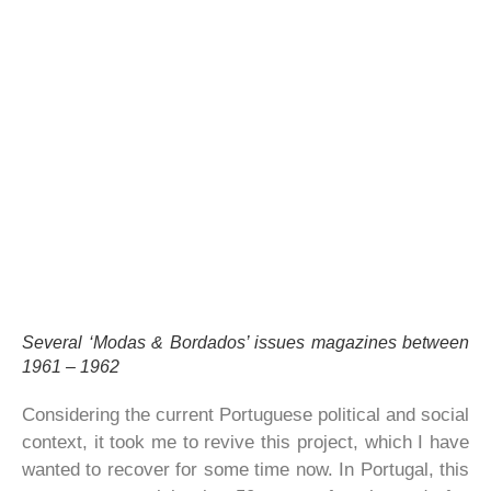
Several ‘Modas & Bordados’ issues magazines between
1961 – 1962
Considering the current Portuguese political and social
context, it took me to revive this project, which I have
wanted to recover for some time now. In Portugal, this